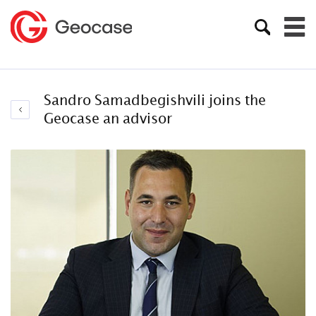
Sandro Samadbegishvili joins the
Geocase an advisor