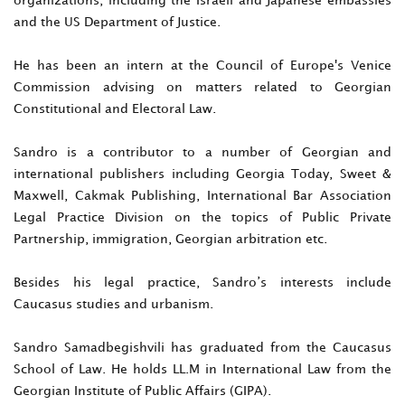
and the US Department of Justice.
He has been an intern at the Council of Europe's Venice
Commission advising on matters related to Georgian
Constitutional and Electoral Law.
Sandro is a contributor to a number of Georgian and
international publishers including Georgia Today, Sweet &
Maxwell, Cakmak Publishing, International Bar Association
Legal Practice Division on the topics of Public Private
Partnership, immigration, Georgian arbitration etc.
Besides his legal practice, Sandro’s interests include
Caucasus studies and urbanism.
Sandro Samadbegishvili has graduated from the Caucasus
School of Law. He holds LL.M in International Law from the
Georgian Institute of Public Affairs (GIPA).