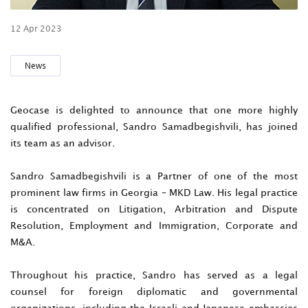
12 Apr 2023
News
Geocase is delighted to announce that one more highly
qualified professional, Sandro Samadbegishvili, has joined
its team as an advisor.
Sandro Samadbegishvili is a Partner of one of the most
prominent law firms in Georgia – MKD Law. His legal practice
is concentrated on Litigation, Arbitration and Dispute
Resolution, Employment and Immigration, Corporate and
M&A.
Throughout his practice, Sandro has served as a legal
counsel for foreign diplomatic and governmental
organizations, including the Israeli and Japanese embassies