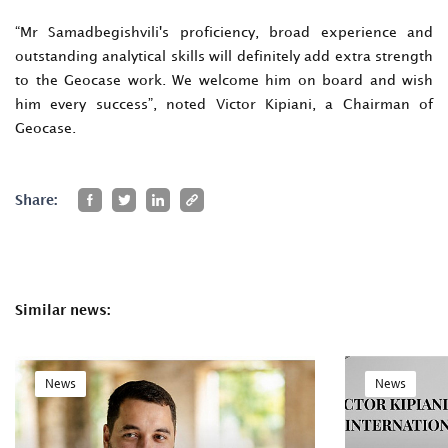
“Mr Samadbegishvili's proficiency, broad experience and
outstanding analytical skills will definitely add extra strength
to the Geocase work. We welcome him on board and wish
him every success”, noted Victor Kipiani, a Chairman of
Geocase.
Share:
Similar news:
News
News