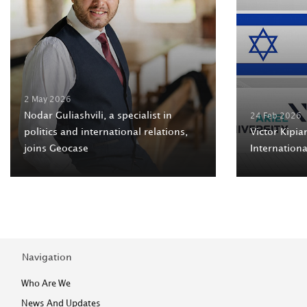
2 May 2026
Nodar Guliashvili, a specialist in
24 Feb 2026
politics and international relations,
Victor Kipian
joins Geocase
Internation
Navigation
Who Are We
News And Updates