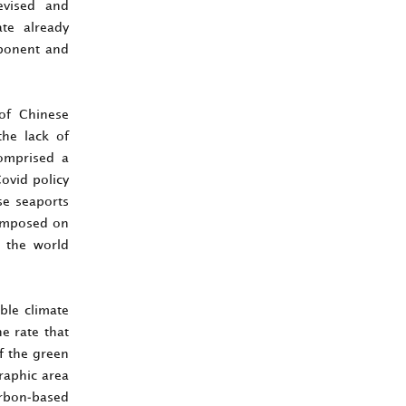
evised and
ate already
mponent and
of Chinese
the lack of
comprised a
ovid policy
se seaports
e imposed on
n the world
ble climate
e rate that
f the green
raphic area
arbon-based