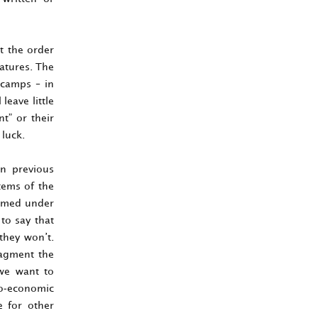
t the order
eatures. The
t camps – in
leave little
t” or their
 luck.
in previous
tems of the
ormed under
 to say that
they won’t.
fragment the
 we want to
eo-economic
e for other