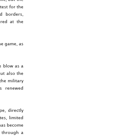
test for the
ed borders,
ured at the
the game, as
e blow as a
ut also the
the military
’s renewed
e, directly
tes, limited
s has become
n through a