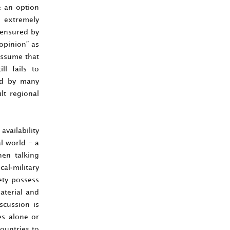
e an option
s extremely
, ensured by
 opinion” as
assume that
ll fails to
sed by many
lt regional
availability
al world – a
hen talking
cal-military
ety possess
aterial and
scussion is
es alone or
ountries to