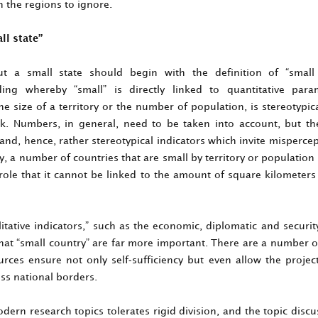
n the regions to ignore.
l state”
t a small state should begin with the definition of “small
ing whereby “small” is directly linked to quantitative para
e size of a territory or the number of population, is stereotypi
k. Numbers, in general, need to be taken into account, but th
 and, hence, rather stereotypical indicators which invite misperce
, a number of countries that are small by territory or population
 role that it cannot be linked to the amount of square kilometer
itative indicators,” such as the economic, diplomatic and securi
 that “small country” are far more important. There are a number 
rces ensure not only self-sufficiency but even allow the project
ss national borders.
ern research topics tolerates rigid division, and the topic discu