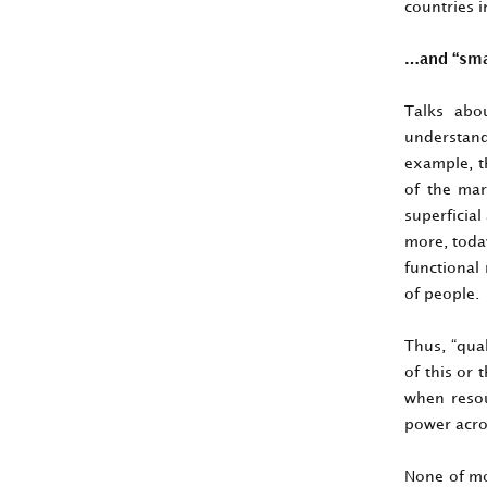
countries i
…and “smal
Talks abou
understand
example, th
of the mar
superficial
more, today
functional
of people.
Thus, “qual
of this or
when resou
power acro
None of mod