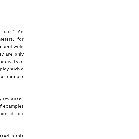
 state.” An
meters, for
cal and wide
ey are only
ptions. Even
 play such a
s or number
ty resources
of examples
ion of soft
ssed in this