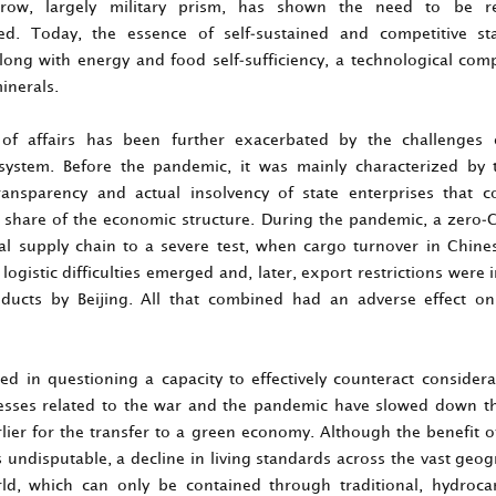
rrow, largely military prism, has shown the need to be r
ed. Today, the essence of self-sustained and competitive st
along with energy and food self-sufficiency, a technological co
inerals.
 of affairs has been further exacerbated by the challenges 
ystem. Before the pandemic, it was mainly characterized by 
transparency and actual insolvency of state enterprises that 
l share of the economic structure. During the pandemic, a zero-C
al supply chain to a severe test, when cargo turnover in Chine
logistic difficulties emerged and, later, export restrictions wer
roducts by Beijing. All that combined had an adverse effect o
ted in questioning a capacity to effectively counteract considera
cesses related to the war and the pandemic have slowed down th
rlier for the transfer to a green economy. Although the benefit o
 undisputable, a decline in living standards across the vast geog
ld, which can only be contained through traditional, hydroc