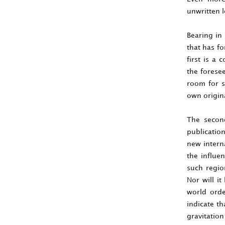
unwritten l
Bearing in
that has fo
first is a 
the foresee
room for s
own origina
The second
publicatio
new intern
the influen
such regio
Nor will it
world orde
indicate t
gravitatio