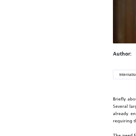
Author:
Internatio
Briefly ab
Several lar
already en
requiring t
The need f