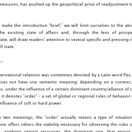
easures, has pushed up the geopolitical price of readjustment t
 make the introduction “brief,” we will limit ourselves to the ab
the existing state of affairs and, through the lens of prosp
ate, will draw readers’ attention to several specific and pressing 
l state.
r…
nternational relations was sometimes denoted by a Latin word Pax.
oes not have one semantic meaning: depending on a context,
so, under the influence of a certain dominant country/alliance of 
n, it denotes “order” – a set of global or regional rules of behavior
nfluence of soft or hard power.
 two meanings, the “order” actually means a type of situati
e offers others the stability necessary for observing the rules 
 applying certain resources, the dominant one, that enjoys