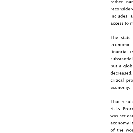
rather na
reconsider
includes, 
access to m
The state
economic s
financial 
substantia
put a glob
decreased, 
critical p
economy.
That resul
risks. Pro
was set ea
economy is
of the wor