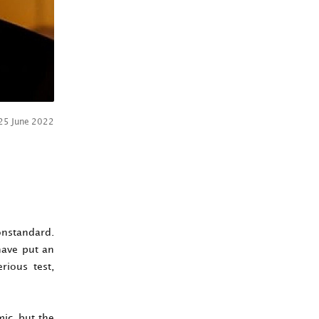
25 June 2022
onstandard.
 have put an
rious test,
ic, but the