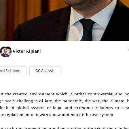
Victor Kipiani
nal Relations
GC Analysis
out the created environment which is rather controversial and n
ge-scale challenges of late, the pandemic, the war, the climate,
feebled global system of legal and economic relations to a se
he replacement of it with a new and more effective system.
or such replacement emerged before the outbreak of the pandem