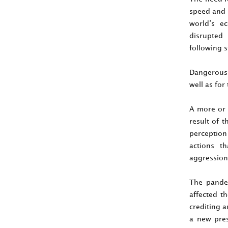
speed and s
world’s ec
disrupted 
following 
Dangerous p
well as for
A more or 
result of 
perception 
actions t
aggression 
The pandem
affected th
crediting a
a new pres