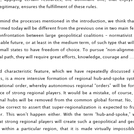
egitimacy, ensures the fulfillment of these rules.
 mind the processes mentioned in the introduction, we think tha
rmed today will be different from the previous one in two main f
confrontation between large geopolitical coalitions – normativis
able future, or at least in the medium term, of such type that will 
mall states to have freedom of choice. To pursue “non-alignmen
l path, they will require great efforts, knowledge, courage and …
 characteristic feature, which we have repeatedly discussed 
ns, is a more intensive formation of regional hub-and-spoke sys
ational order, whereby autonomous regional “orders” will be f
ce of strong regional players. It would be a mistake, of course,
nal hubs will be removed from the common global format. No, 
 be correct to assert that super-regionalization is expected to 
r. This won’t happen either. With the term “hub-and-spoke,”
hat strong regional players will create such a geopolitical and g
n within a particular region, that it is made virtually impossibl