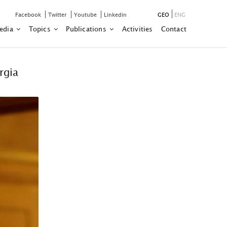
Facebook
Twitter
Youtube
Linkedin
GEO
ENG
edia
Topics
Publications
Activities
Contact
rgia