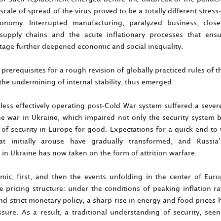
cale of spread of the virus proved to be a totally different stress-
onomy. Interrupted manufacturing, paralyzed business, clos
supply chains and the acute inflationary processes that ens
stage further deepened economic and social inequality.
rerequisites for a rough revision of globally practiced rules of 
 the undermining of internal stability, thus emerged.
less effectively operating post-Cold War system suffered a sever
the war in Ukraine, which impaired not only the security system b
of security in Europe for good. Expectations for a quick end to 
hat initially arouse have gradually transformed, and Russia
in Ukraine has now taken on the form of attrition warfare.
ic, first, and then the events unfolding in the center of Europ
e pricing structure: under the conditions of peaking inflation ra
nd strict monetary policy, a sharp rise in energy and food price
sure. As a result, a traditional understanding of security, see