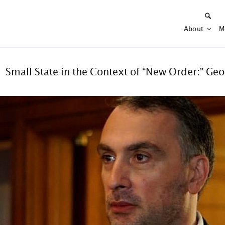
About
M
Small State in the Context of “New Order:” Geo