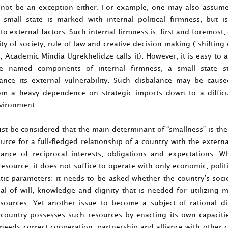
ll not be an exception either. For example, one may also assum
small state is marked with internal political firmness, but i
to external factors. Such internal firmness is, first and foremost
ity of society, rule of law and creative decision making (“shifting
, Academic Mindia Ugrekhelidze calls it). However, it is easy to 
e named components of internal firmness, a small state sti
ance its external vulnerability. Such disbalance may be cau
rom a heavy dependence on strategic imports down to a difficu
nvironment.
st be considered that the main determinant of “smallness” is the 
urce for a full-fledged relationship of a country with the extern
lance of reciprocal interests, obligations and expectations. W
esource, it does not suffice to operate with only economic, politi
tic parameters: it needs to be asked whether the country’s soci
ial of will, knowledge and dignity that is needed for utilizing m
esources. Yet another issue to become a subject of rational di
country possesses such resources by enacting its own capaciti
 needs correct cooperation, partnership and alliance with other c