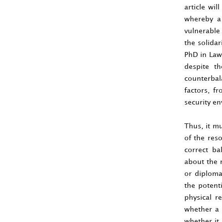
article wi
whereby a 
vulnerable 
the solidar
PhD in Law
despite th
counterbal
factors, f
security e
Thus, it mu
of the reso
correct ba
about the r
or diploma
the potent
physical r
whether a 
whether it