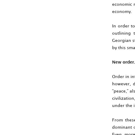
economic m
economy.
In order to
outlining 
Georgian st
by this smal
New orde
Order in i
however, d
“peace,” al
civilizatio
under the i
From these
dominant on
Even more,