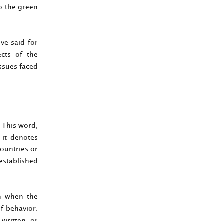
o the green
ove said for
ects of the
issues faced
 This word,
 it denotes
countries or
 established
on when the
of behavior.
 written or