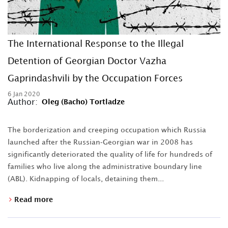
The International Response to the Illegal
Detention of Georgian Doctor Vazha
Gaprindashvili by the Occupation Forces
6 Jan 2020
Author:
Oleg (Bacho) Tortladze
The borderization and creeping occupation which Russia
launched after the Russian-Georgian war in 2008 has
significantly deteriorated the quality of life for hundreds of
families who live along the administrative boundary line
(ABL). Kidnapping of locals, detaining them...
Read more