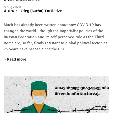
8 Aug 2020
Author:
Oleg (Bacho) Tortladze
Much has already been written about how COVID-19 has
changed the world—though the imperialist policies of the
Russian Federation and its self-perceived role as the Third
Rome are, so far, firmly resistant to global political tectonics.
75 years have passed since the Uni...
Read more