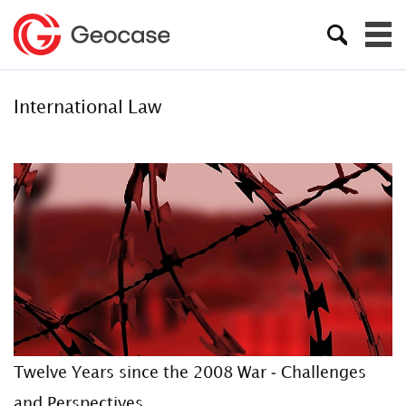
International Law
Twelve Years since the 2008 War - Challenges
and Perspectives