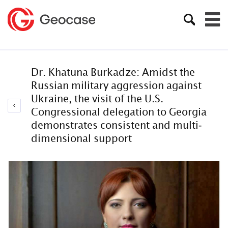
Dr. Khatuna Burkadze: Amidst the
Russian military aggression against
Ukraine, the visit of the U.S.
Congressional delegation to Georgia
demonstrates consistent and multi-
dimensional support