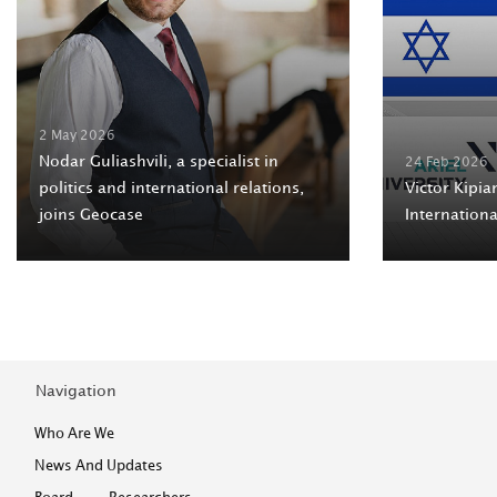
2 May 2026
Nodar Guliashvili, a specialist in
24 Feb 2026
politics and international relations,
Victor Kipian
joins Geocase
Internation
Navigation
Who Are We
News And Updates