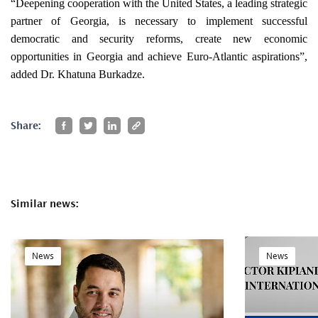
“Deepening cooperation with the United States, a leading strategic
partner of Georgia, is necessary to implement successful
democratic and security reforms, create new economic
opportunities in Georgia and achieve Euro-Atlantic aspirations”,
added Dr. Khatuna Burkadze.
Share:
Similar news:
News
News