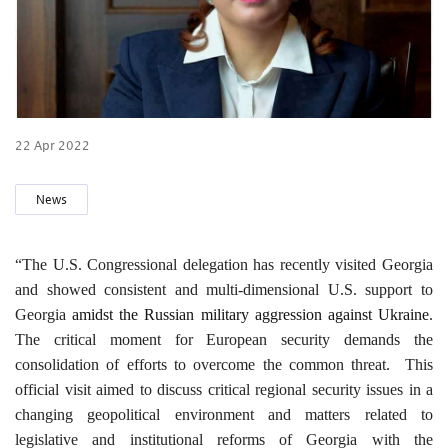
22 Apr 2022
News
“The U.S. Congressional delegation has recently visited Georgia
and showed consistent and multi-dimensional U.S. support to
Georgia
amidst the Russian military aggression against Ukraine
.
The critical moment for European security demands the
consolidation of efforts to overcome the common threat. This
official visit aimed to discuss critical regional security issues in a
changing geopolitical environment and matters related to
legislative and institutional reforms of Georgia with the