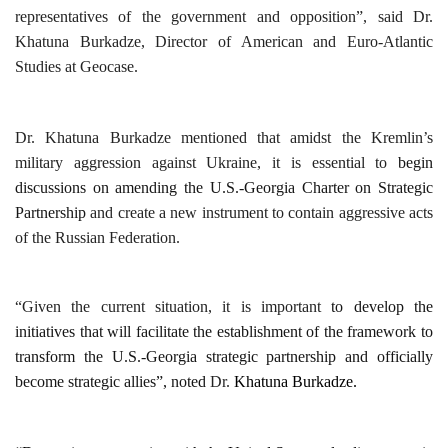
representatives of the government and opposition”, said Dr.
Khatuna Burkadze, Director of American and Euro-Atlantic
Studies at Geocase.
Dr. Khatuna Burkadze mentioned that amidst the Kremlin’s
military aggression against Ukraine, it is essential to
begin
discussions on amending the U.S.-Georgia Charter on Strategic
Partnership
and create a new instrument to contain aggressive acts
of the Russian Federation.
“Given the current situation, it is important
to develop
the
initiatives that will facilitate the establishment of the framework to
transform the U.S.-Georgia strategic partnership and officially
become strategic allies
”, noted
Dr.
Khatuna Burkadze.