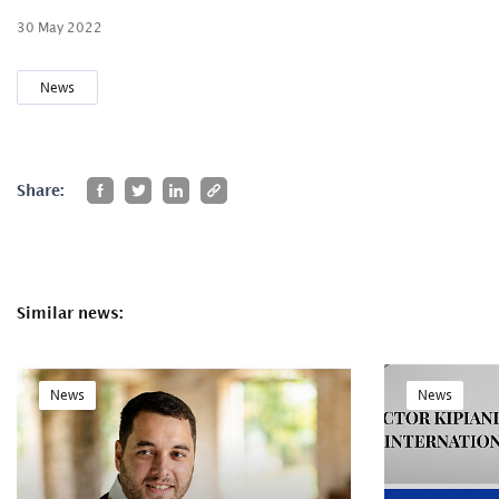
30 May 2022
News
Share:
Similar news:
News
News