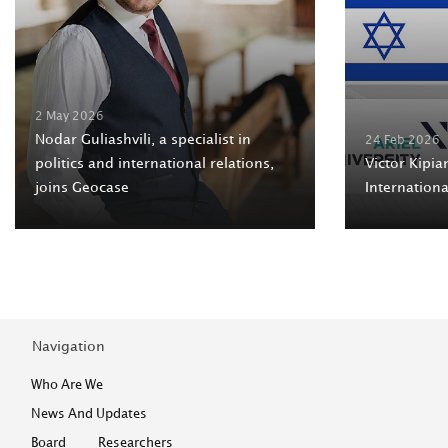
2 May 2026
Nodar Guliashvili, a specialist in
24 Feb 2026
politics and international relations,
Victor Kipian
joins Geocase
Internation
Navigation
Who Are We
News And Updates
Board
Researchers