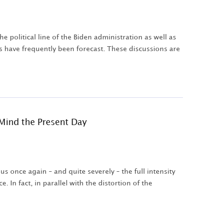
 political line of the Biden administration as well as
os have frequently been forecast. These discussions are
Mind the Present Day
s once again – and quite severely – the full intensity
. In fact, in parallel with the distortion of the