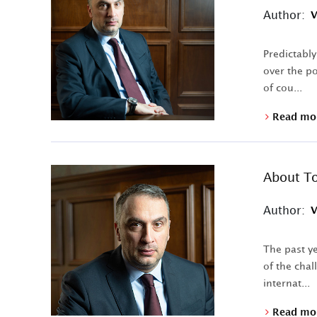
Author:
V
Predictably
over the po
of cou...
Read mo
About To
Author:
V
The past ye
of the chal
internat...
Read mo