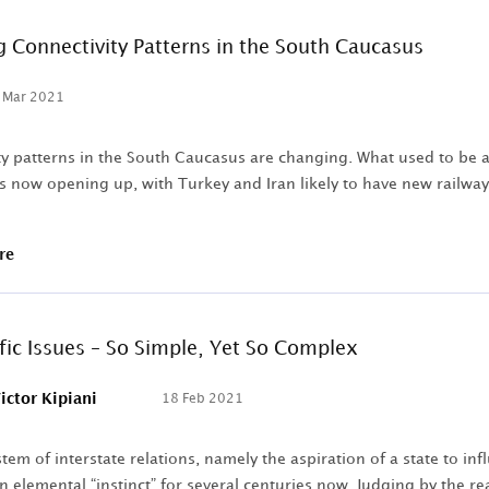
 Connectivity Patterns in the South Caucasus
 Mar 2021
y patterns in the South Caucasus are changing. What used to be a r
is now opening up, with Turkey and Iran likely to have new railw
re
fic Issues – So Simple, Yet So Complex
ictor Kipiani
18 Feb 2021
tem of interstate relations, namely the aspiration of a state to in
 elemental “instinct” for several centuries now. Judging by the rea