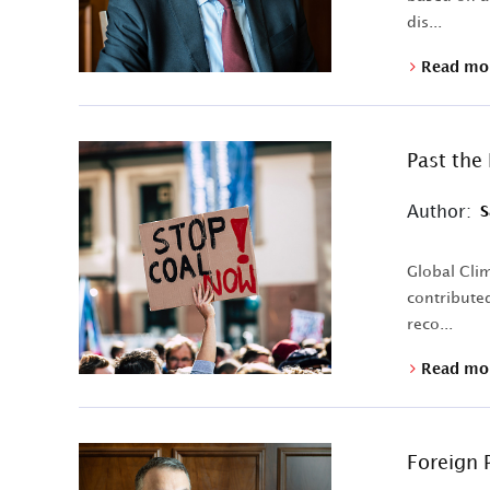
dis...
Read mo
Past the
Author:
S
Global Clim
contributed
reco...
Read mo
Foreign P