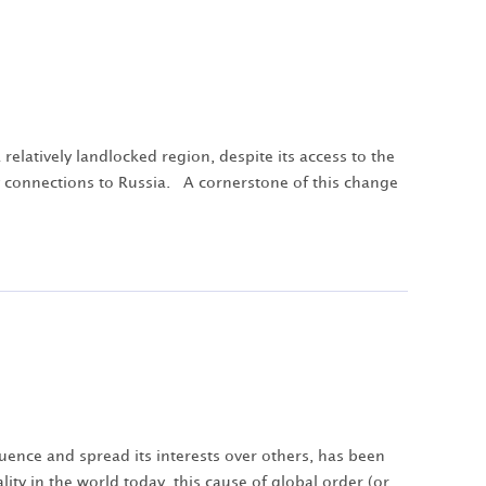
elatively landlocked region, despite its access to the
ay connections to Russia. A cornerstone of this change
fluence and spread its interests over others, has been
lity in the world today, this cause of global order (or