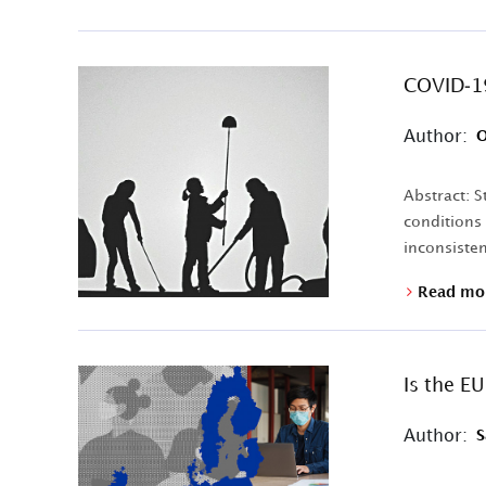
COVID-19
Author:
O
Abstract: 
conditions
inconsistent
Read mo
Is the E
Author:
S