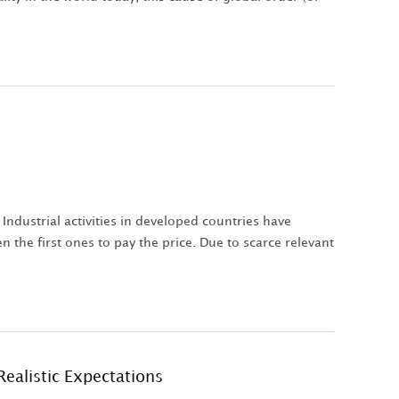
Industrial activities in developed countries have
n the first ones to pay the price. Due to scarce relevant
Realistic Expectations