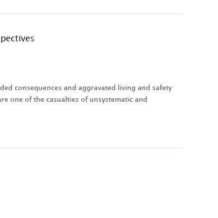
pectives
nded consequences and aggravated living and safety
re one of the casualties of unsystematic and