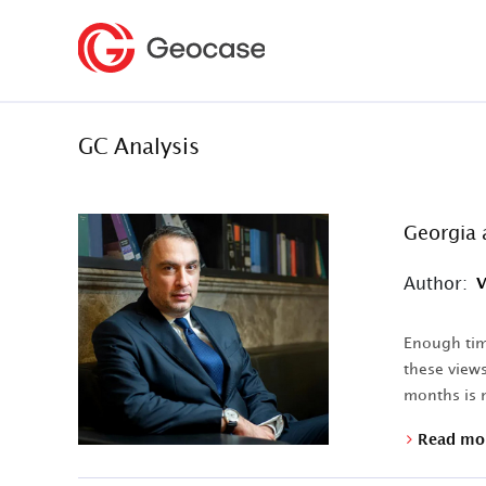
GC Analysis
Georgia 
Author:
V
Enough time
these views
months is n
Read mo