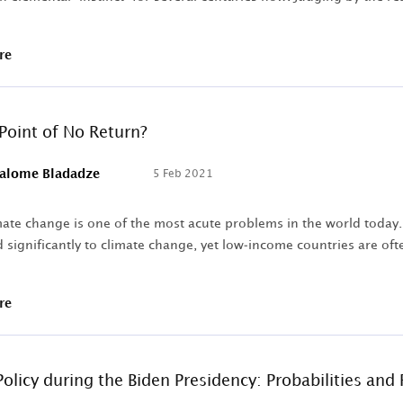
re
 Point of No Return?
alome Bladadze
5 Feb 2021
ate change is one of the most acute problems in the world today. 
 significantly to climate change, yet low-income countries are ofte
re
olicy during the Biden Presidency: Probabilities and 