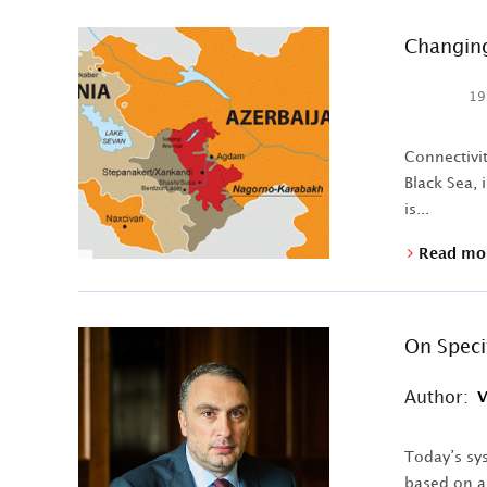
Changing
19
Connectivit
Black Sea, 
is...
Read mo
On Speci
Author:
V
Today’s sys
based on an