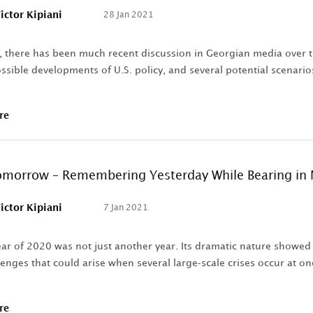
ictor Kipiani
28 Jan 2021
, there has been much recent discussion in Georgian media over the
ssible developments of U.S. policy, and several potential scenari
re
morrow – Remembering Yesterday While Bearing in 
ictor Kipiani
7 Jan 2021
ar of 2020 was not just another year. Its dramatic nature showed u
lenges that could arise when several large-scale crises occur at once
re