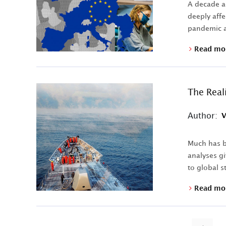
A decade ag
deeply affe
pandemic a
Read mo
The Real
Author:
V
Much has b
analyses gi
to global st
Read mo