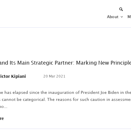
About
M
and Its Main Strategic Partner: Marking New Principle
ictor Kipiani
20 Mar 2021
 has elapsed since the inauguration of President Joe Biden in the 
 cannot be categorical. The reasons for such caution in assessments
o...
re