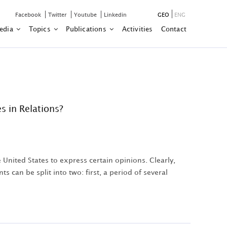
Facebook
Twitter
Youtube
Linkedin
GEO
ENG
edia
Topics
Publications
Activities
Contact
s in Relations?
United States to express certain opinions. Clearly,
 can be split into two: first, a period of several