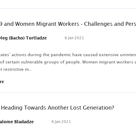
 and Women Migrant Workers - Challenges and Pers
leg (Bacho) Tortladze
6 Jan 2021
States’ actions during the pandemic have caused extensive uninte
 of certain vulnerable groups of people. Women migrant workers a
 restrictive m...
re
U Heading Towards Another Lost Generation?
alome Bladadze
6 Jan 2021