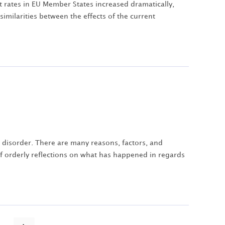
t rates in EU Member States increased dramatically,
imilarities between the effects of the current
 disorder. There are many reasons, factors, and
 of orderly reflections on what has happened in regards