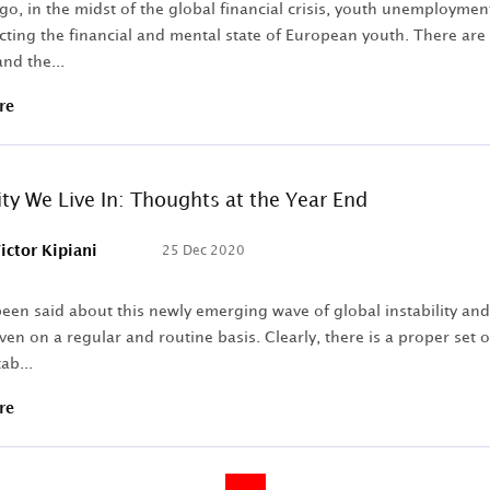
o, in the midst of the global financial crisis, youth unemploymen
cting the financial and mental state of European youth. There are s
nd the...
re
ity We Live In: Thoughts at the Year End
ictor Kipiani
25 Dec 2020
een said about this newly emerging wave of global instability and
ven on a regular and routine basis. Clearly, there is a proper set
ab...
re